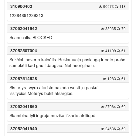
310900402
90973
118
12384891239213
37052041942
33035
79
Scam calls. BLOCKED
37052507004
41199
61
Sukčiai, neverta kalbėtis. Reklamuoja paslaugą ir poto prašo
sumokėti kad gauti daugiau. Net neoriginalu.
37067514628
1283
61
Sis nr yra wyro aferisto,pazada westi ,o paskui
issitycios.Moterys bukit atsargios.
37052041860
27964
60
Skambina tyli ir groja muzika iškarto atsiliepė
37052041940
24636
59