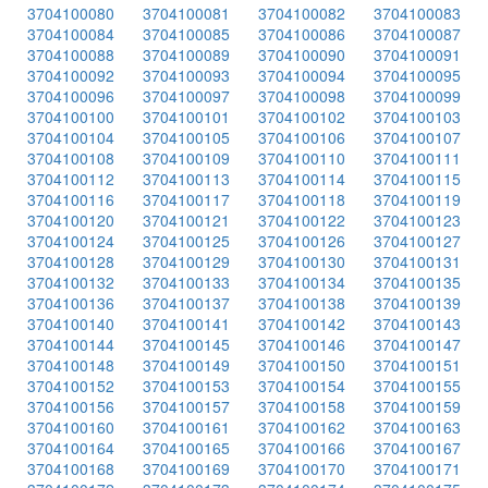
3704100080
3704100081
3704100082
3704100083
3704100084
3704100085
3704100086
3704100087
3704100088
3704100089
3704100090
3704100091
3704100092
3704100093
3704100094
3704100095
3704100096
3704100097
3704100098
3704100099
3704100100
3704100101
3704100102
3704100103
3704100104
3704100105
3704100106
3704100107
3704100108
3704100109
3704100110
3704100111
3704100112
3704100113
3704100114
3704100115
3704100116
3704100117
3704100118
3704100119
3704100120
3704100121
3704100122
3704100123
3704100124
3704100125
3704100126
3704100127
3704100128
3704100129
3704100130
3704100131
3704100132
3704100133
3704100134
3704100135
3704100136
3704100137
3704100138
3704100139
3704100140
3704100141
3704100142
3704100143
3704100144
3704100145
3704100146
3704100147
3704100148
3704100149
3704100150
3704100151
3704100152
3704100153
3704100154
3704100155
3704100156
3704100157
3704100158
3704100159
3704100160
3704100161
3704100162
3704100163
3704100164
3704100165
3704100166
3704100167
3704100168
3704100169
3704100170
3704100171