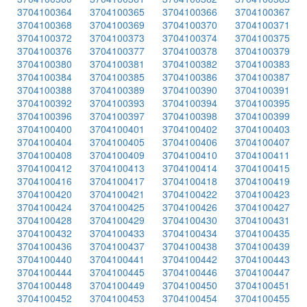
3704100364
3704100365
3704100366
3704100367
3704100368
3704100369
3704100370
3704100371
3704100372
3704100373
3704100374
3704100375
3704100376
3704100377
3704100378
3704100379
3704100380
3704100381
3704100382
3704100383
3704100384
3704100385
3704100386
3704100387
3704100388
3704100389
3704100390
3704100391
3704100392
3704100393
3704100394
3704100395
3704100396
3704100397
3704100398
3704100399
3704100400
3704100401
3704100402
3704100403
3704100404
3704100405
3704100406
3704100407
3704100408
3704100409
3704100410
3704100411
3704100412
3704100413
3704100414
3704100415
3704100416
3704100417
3704100418
3704100419
3704100420
3704100421
3704100422
3704100423
3704100424
3704100425
3704100426
3704100427
3704100428
3704100429
3704100430
3704100431
3704100432
3704100433
3704100434
3704100435
3704100436
3704100437
3704100438
3704100439
3704100440
3704100441
3704100442
3704100443
3704100444
3704100445
3704100446
3704100447
3704100448
3704100449
3704100450
3704100451
3704100452
3704100453
3704100454
3704100455