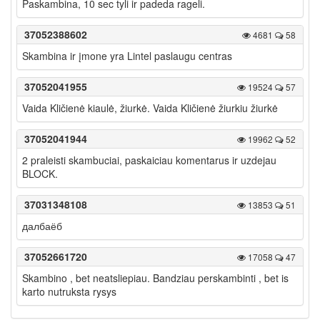
Paskambina, 10 sec tyli ir padeda rageli.
37052388602
4681
58
Skambina ir įmone yra Lintel paslaugu centras
37052041955
19524
57
Vaida Kličienė kiaulė, žiurkė. Vaida Kličienė žiurkiu žiurkė
37052041944
19962
52
2 praleisti skambuciai, paskaiciau komentarus ir uzdejau
BLOCK.
37031348108
13853
51
далбаёб
37052661720
17058
47
Skambino , bet neatsliepiau. Bandziau perskambinti , bet is
karto nutruksta rysys