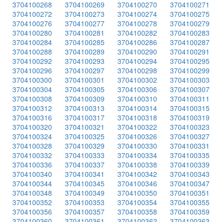
3704100268
3704100269
3704100270
3704100271
3704100272
3704100273
3704100274
3704100275
3704100276
3704100277
3704100278
3704100279
3704100280
3704100281
3704100282
3704100283
3704100284
3704100285
3704100286
3704100287
3704100288
3704100289
3704100290
3704100291
3704100292
3704100293
3704100294
3704100295
3704100296
3704100297
3704100298
3704100299
3704100300
3704100301
3704100302
3704100303
3704100304
3704100305
3704100306
3704100307
3704100308
3704100309
3704100310
3704100311
3704100312
3704100313
3704100314
3704100315
3704100316
3704100317
3704100318
3704100319
3704100320
3704100321
3704100322
3704100323
3704100324
3704100325
3704100326
3704100327
3704100328
3704100329
3704100330
3704100331
3704100332
3704100333
3704100334
3704100335
3704100336
3704100337
3704100338
3704100339
3704100340
3704100341
3704100342
3704100343
3704100344
3704100345
3704100346
3704100347
3704100348
3704100349
3704100350
3704100351
3704100352
3704100353
3704100354
3704100355
3704100356
3704100357
3704100358
3704100359
3704100360
3704100361
3704100362
3704100363