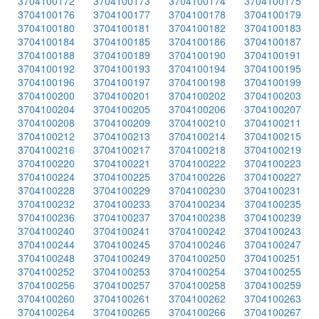
3704100172
3704100173
3704100174
3704100175
3704100176
3704100177
3704100178
3704100179
3704100180
3704100181
3704100182
3704100183
3704100184
3704100185
3704100186
3704100187
3704100188
3704100189
3704100190
3704100191
3704100192
3704100193
3704100194
3704100195
3704100196
3704100197
3704100198
3704100199
3704100200
3704100201
3704100202
3704100203
3704100204
3704100205
3704100206
3704100207
3704100208
3704100209
3704100210
3704100211
3704100212
3704100213
3704100214
3704100215
3704100216
3704100217
3704100218
3704100219
3704100220
3704100221
3704100222
3704100223
3704100224
3704100225
3704100226
3704100227
3704100228
3704100229
3704100230
3704100231
3704100232
3704100233
3704100234
3704100235
3704100236
3704100237
3704100238
3704100239
3704100240
3704100241
3704100242
3704100243
3704100244
3704100245
3704100246
3704100247
3704100248
3704100249
3704100250
3704100251
3704100252
3704100253
3704100254
3704100255
3704100256
3704100257
3704100258
3704100259
3704100260
3704100261
3704100262
3704100263
3704100264
3704100265
3704100266
3704100267