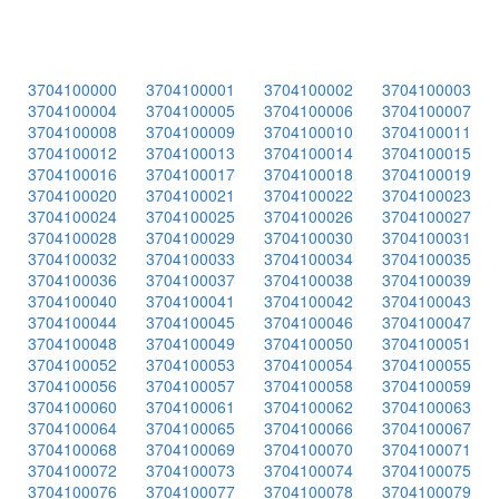
3704100000
3704100001
3704100002
3704100003
3704100004
3704100005
3704100006
3704100007
3704100008
3704100009
3704100010
3704100011
3704100012
3704100013
3704100014
3704100015
3704100016
3704100017
3704100018
3704100019
3704100020
3704100021
3704100022
3704100023
3704100024
3704100025
3704100026
3704100027
3704100028
3704100029
3704100030
3704100031
3704100032
3704100033
3704100034
3704100035
3704100036
3704100037
3704100038
3704100039
3704100040
3704100041
3704100042
3704100043
3704100044
3704100045
3704100046
3704100047
3704100048
3704100049
3704100050
3704100051
3704100052
3704100053
3704100054
3704100055
3704100056
3704100057
3704100058
3704100059
3704100060
3704100061
3704100062
3704100063
3704100064
3704100065
3704100066
3704100067
3704100068
3704100069
3704100070
3704100071
3704100072
3704100073
3704100074
3704100075
3704100076
3704100077
3704100078
3704100079