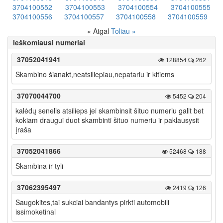
3704100552
3704100553
3704100554
3704100555
3704100556
3704100557
3704100558
3704100559
« Atgal
Toliau »
Ieškomiausi numeriai
37052041941
128854
262
Skambino šianakt,neatsiliepiau,nepatariu ir kitiems
37070044700
5452
204
kalėdų senelis atsilieps jei skambinsit šituo numeriu galit bet
kokiam draugui duot skambinti šituo numeriu ir paklausysit
įraša
37052041866
52468
188
Skambina ir tyli
37062395497
2419
126
Saugokites,tai sukciai bandantys pirkti automobili
issimoketinai