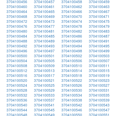
3704100456
3704100457
3704100458
3704100459
3704100460
3704100461
3704100462
3704100463
3704100464
3704100465
3704100466
3704100467
3704100468
3704100469
3704100470
3704100471
3704100472
3704100473
3704100474
3704100475
3704100476
3704100477
3704100478
3704100479
3704100480
3704100481
3704100482
3704100483
3704100484
3704100485
3704100486
3704100487
3704100488
3704100489
3704100490
3704100491
3704100492
3704100493
3704100494
3704100495
3704100496
3704100497
3704100498
3704100499
3704100500
3704100501
3704100502
3704100503
3704100504
3704100505
3704100506
3704100507
3704100508
3704100509
3704100510
3704100511
3704100512
3704100513
3704100514
3704100515
3704100516
3704100517
3704100518
3704100519
3704100520
3704100521
3704100522
3704100523
3704100524
3704100525
3704100526
3704100527
3704100528
3704100529
3704100530
3704100531
3704100532
3704100533
3704100534
3704100535
3704100536
3704100537
3704100538
3704100539
3704100540
3704100541
3704100542
3704100543
3704100544
3704100545
3704100546
3704100547
3704100548
3704100549
3704100550
3704100551