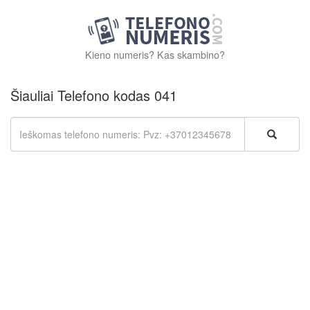
Kieno numeris? Kas skambino?
Šiauliai Telefono kodas 041